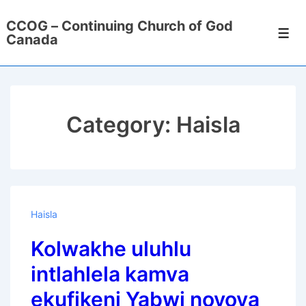
↓
CCOG – Continuing Church of God
Skip
Men
Canada
to
Main
Content
Category:
Haisla
Haisla
Kolwakhe uluhlu
intlahlela kamva
ekufikeni Yabwi noyoya