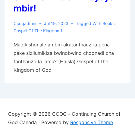
mbir!
Ccogadmin
Jul 19, 2023
Tagged With
Books
,
Gospel Of The Kingdom1
Madikishonale ambiri akutanthauzira pena
pake sizilumikiza bwinobwino choonadi cha
tanthauzo la lamu? (Haisla) Gospel of the
Kingdom of God
Copyright © 2026
CCOG - Continuing Church of
God Canada
| Powered by
Responsive Theme