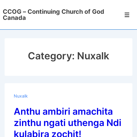
↓
CCOG – Continuing Church of God
Skip
Men
Canada
to
Main
Content
Category:
Nuxalk
Nuxalk
Anthu ambiri amachita
zinthu ngati uthenga Ndi
kulabira zochit!