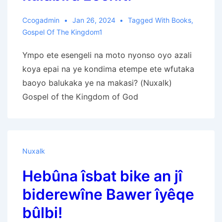
Ccogadmin
Jan 26, 2024
Tagged With
Books
,
Gospel Of The Kingdom1
Ympo ete esengeli na moto nyonso oyo azali
koya epai na ye kondima etempe ete wfutaka
baoyo balukaka ye na makasi? (Nuxalk)
Gospel of the Kingdom of God
Nuxalk
Hebûna îsbat bike an jî
biderewîne Bawer îyêqe
bûlbi!