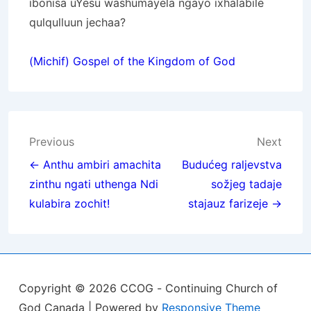
ibonisa uYesu washumayela ngayo ixhalabile
qulqulluun jechaa?
(Michif) Gospel of the Kingdom of God
Post
Previous
Next
navigation
← Anthu ambiri amachita
Budućeg raljevstva
zinthu ngati uthenga Ndi
sožjeg tadaje
kulabira zochit!
stajauz farizeje →
Copyright © 2026
CCOG - Continuing Church of
God Canada
| Powered by
Responsive Theme