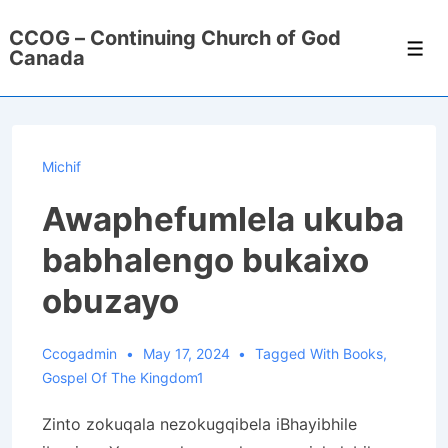
↓
CCOG – Continuing Church of God
Skip
Men
Canada
to
Main
Content
Michif
Awaphefumlela ukuba
babhalengo bukaixo
obuzayo
Ccogadmin
May 17, 2024
Tagged With
Books
,
Gospel Of The Kingdom1
Zinto zokuqala nezokugqibela iBhayibhile